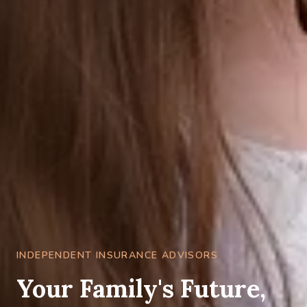
INDEPENDENT INSURANCE ADVISORS
Your Family's Future,