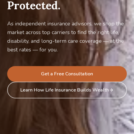
Protected.
As independent insurance advisors, we shop the
market across top carriers to find the right life,
disability, and long-term care coverage — at the
best rates — for you.
Get a Free Consultation
Learn How Life Insurance Builds Wealth