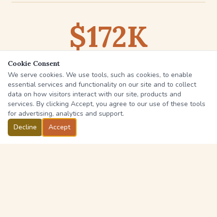
$172K
Cookie Consent
is the average out-of-pocket cost for long-term
We serve cookies. We use tools, such as cookies, to enable
care over a lifetime
essential services and functionality on our site and to collect
data on how visitors interact with our site, products and
Source:
U.S. Dept. of Health & Human Services
services. By clicking Accept, you agree to our use of these tools
for advertising, analytics and support.
Decline
Accept
COVERAGE OPTIONS