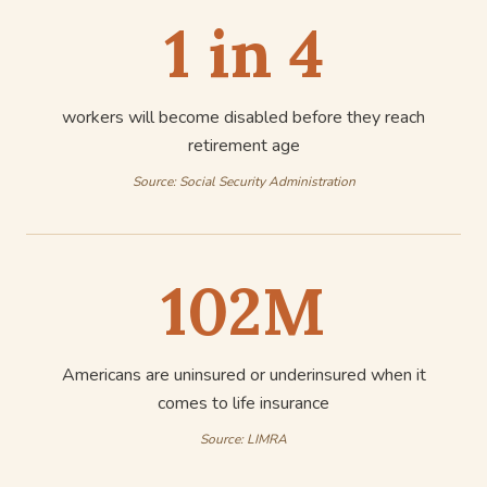
1 in 4
workers will become disabled before they reach
retirement age
Source:
Social Security Administration
102M
Americans are uninsured or underinsured when it
comes to life insurance
Source:
LIMRA