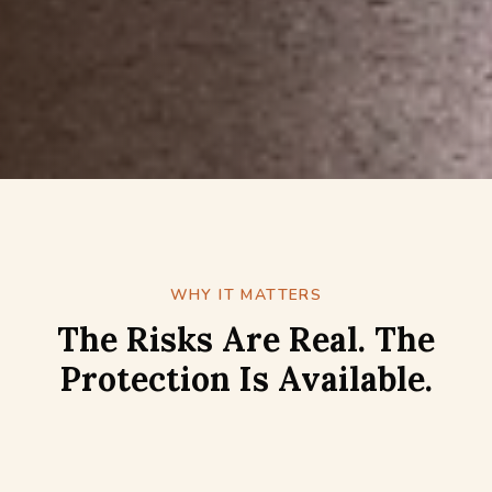
WHY IT MATTERS
The Risks Are Real. The
Protection Is Available.